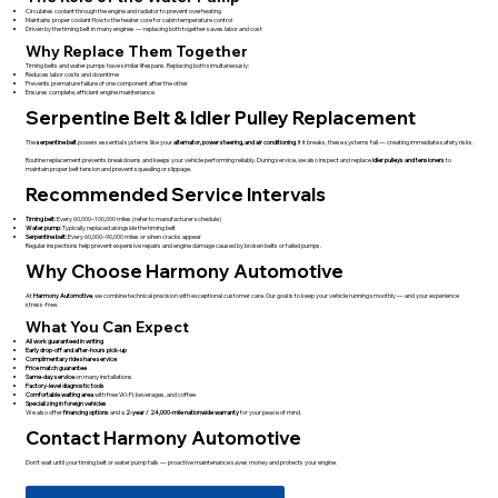
Circulates coolant through the engine and radiator to prevent overheating
Maintains proper coolant flow to the heater core for cabin temperature control
Driven by the timing belt in many engines — replacing both together saves labor and cost
Why Replace Them Together
Timing belts and water pumps have similar lifespans. Replacing both simultaneously:
Reduces labor costs and downtime
Prevents premature failure of one component after the other
Ensures complete, efficient engine maintenance
Serpentine Belt & Idler Pulley Replacement
The
serpentine belt
powers essential systems like your
alternator, power steering, and air conditioning
. If it breaks, these systems fail — creating immediate safety risks.
Routine replacement prevents breakdowns and keeps your vehicle performing reliably. During service, we also inspect and replace
idler pulleys and tensioners
to
maintain proper belt tension and prevent squealing or slippage.
Recommended Service Intervals
Timing belt:
Every 60,000–100,000 miles (refer to manufacturer schedule)
Water pump:
Typically replaced alongside the timing belt
Serpentine belt:
Every 60,000–90,000 miles or when cracks appear
Regular inspections help prevent expensive repairs and engine damage caused by broken belts or failed pumps.
Why Choose Harmony Automotive
At
Harmony Automotive
, we combine technical precision with exceptional customer care. Our goal is to keep your vehicle running smoothly — and your experience
stress-free.
What You Can Expect
All work guaranteed in writing
Early drop-off and after-hours pick-up
Complimentary ride share service
Price match guarantee
Same-day service
on many installations
Factory-level diagnostic tools
Comfortable waiting area
with free Wi-Fi, beverages, and coffee
Specializing in foreign vehicles
We also offer
financing options
and a
2-year / 24,000-mile nationwide warranty
for your peace of mind.
Contact Harmony Automotive
Don’t wait until your timing belt or water pump fails — proactive maintenance saves money and protects your engine.