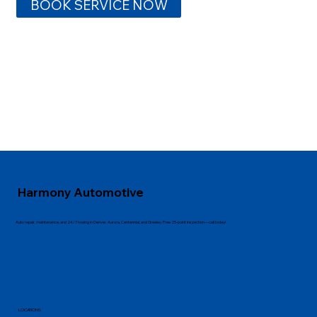
BOOK SERVICE NOW
Harmony Automotive
Auto repair, maintenance, and 24/7 towing in Denver, Aurora, Centennial, and Greeley. Free 25-point inspection—call today!
LOCATIONS