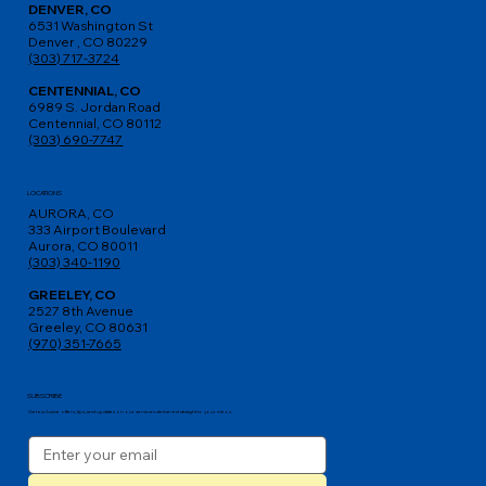
DENVER, CO
6531 Washington St
Denver , CO 80229
(303) 717-3724
CENTENNIAL, CO
6989 S. Jordan Road
Centennial, CO 80112
(303) 690-7747
LOCATIONS
AURORA, CO
333 Airport Boulevard
Aurora, CO 80011
(303) 340-1190
GREELEY, CO
2527 8th Avenue
Greeley, CO 80631
(970) 351-7665
SUBSCRIBE
Get exclusive offers, tips, and updates on our services delivered straight to your inbox.