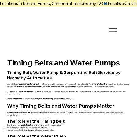
Locations in Denver, Aurora, Centennial, and Greeley, CO
Timing Belts and Water Pumps
Timing Belt, Water Pump & Serpentine Belt Service by
Harmony Automotive
Your vehicle’s
timing belt and water pump
play vital roles in keeping your engine running smoothly and efficiently. At
Harmony Automotive
, our ASE-certified technicians
specialize in
timing belt, water pump, serpentine belt, idler pulley, and tensioner replacement
for all makes and models — including foreign vehicles.
Located in the
Denver and Aurora, CO
area, we provide expert inspection, repair, and replacement services designed to extend your vehicle’s life and prevent costly
engine damage.
Call or text us today
to schedule your
timing belt or water pump replacement
in Denver, CO.
Why Timing Belts and Water Pumps Matter
Your
timing belt
and
water pump
are essential for both performance and reliability. Together, they synchronize engine components and maintain safe operating
temperatures.
The Role of the Timing Belt
Coordinates the
crankshaft, pistons, and valves
for precise engine timing
Ensures smooth combustion and optimal fuel efficiency
Must be replaced periodically to avoid catastrophic engine failure
The Role of the Water Pump